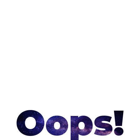
Oops!